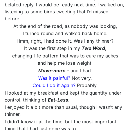
belated reply. I would be ready next time. I walked on,
listening to some birds tweeting that I’d missed
before.
At the end of the road, as nobody was looking,
I turned round and walked back home.
Hmm, right, I had done it. Was I any thinner?
It was the first step in my
Two Word
,
changing-life pattern that was to cure my aches
and help me lose weight.
Move-more
- and I had.
Was it painful?
Not very.
Could I do it again?
Probably.
I looked at my breakfast and kept the quantity under
control, thinking of
Eat-Less
.
I enjoyed it a bit more than usual, though I wasn’t any
thinner.
I didn’t know it at the time, but the most important
thing that I had just done was to