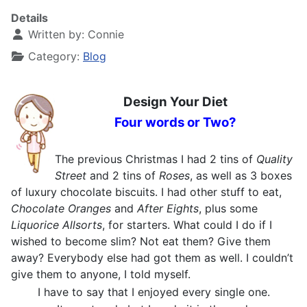
Details
Written by:
Connie
Category:
Blog
Design Your Diet
Four words or Two?
The previous Christmas I had 2 tins of
Quality
Street
and 2 tins of
Roses
, as well as 3 boxes
of luxury chocolate biscuits. I had other stuff to eat,
Chocolate Oranges
and
After Eights
, plus some
Liquorice Allsorts
, for starters. What could I do if I
wished to become slim? Not eat them? Give them
away? Everybody else had got them as well. I couldn’t
give them to anyone, I told myself.
I have to say that I enjoyed every single one.