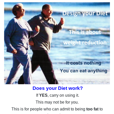
Does your Diet work?
If
YES
, carry on using it.
This may not be for you.
This is for people who can admit to being
too fat
to