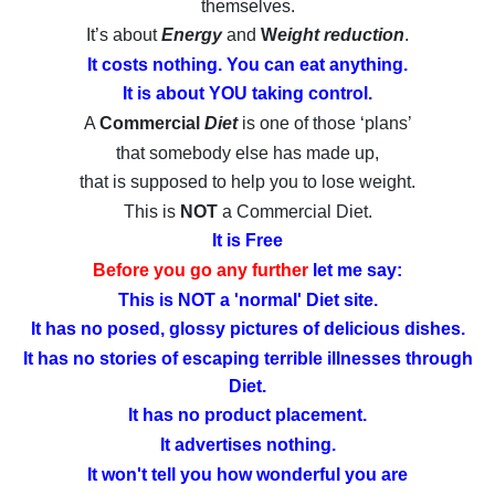
themselves.
It’s about
Energy
and
W
eight reduction
.
It costs nothing. You can eat anything.
It is about YOU taking control.
A
Commercial
Diet
is one of those ‘plans’
that somebody else has made up,
that is supposed to help you to lose weight.
This is
NOT
a Commercial Diet.
It is Free
Before you go any further
let me say:
This is NOT a 'normal' Diet site.
It has no posed, glossy pictures of delicious dishes.
It has no stories of escaping terrible illnesses through
Diet.
It has no product placement.
It advertises nothing.
It won't tell you how wonderful you are