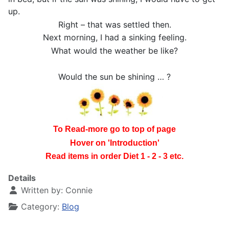
up.
Right – that was settled then.
Next morning, I had a sinking feeling.
What would the weather be like?
Would the sun be shining … ?
To Read-more go to top of page
Hover on 'Introduction'
Read items in order Diet 1 - 2 - 3 etc.
Details
Written by:
Connie
Category:
Blog