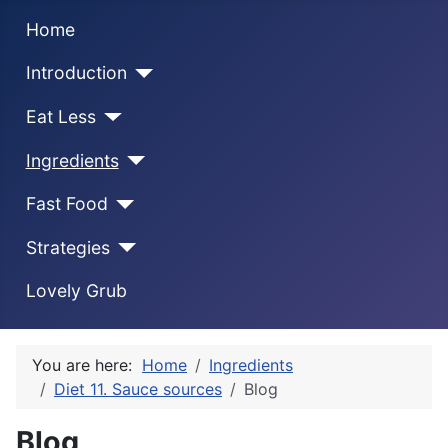
Home
Introduction
Eat Less
Ingredients
Fast Food
Strategies
Lovely Grub
You are here:
Home
Ingredients
Diet 11. Sauce sources
Blog
Blog