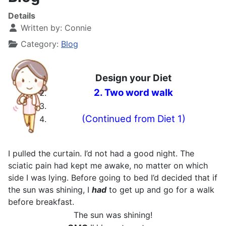
Details
Written by:
Connie
Category:
Blog
Design your Diet
2. Two word walk
(Continued from Diet 1)
I pulled the curtain. I’d not had a good night. The
sciatic pain had kept me awake, no matter on which
side I was lying. Before going to bed I’d decided that if
the sun was shining, I
had
to get up and go for a walk
before breakfast.
The sun was shining!