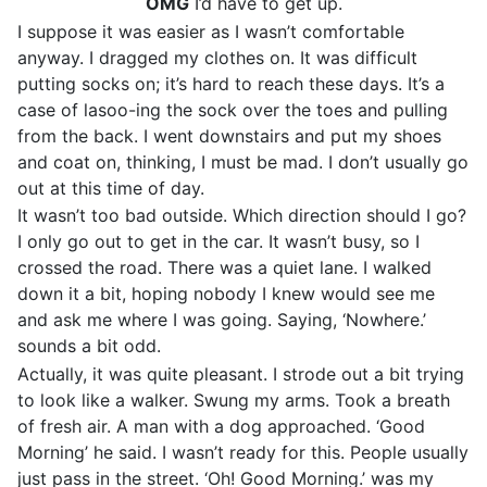
OMG
I’d have to get up.
I suppose it was easier as I wasn’t comfortable
anyway. I dragged my clothes on. It was difficult
putting socks on; it’s hard to reach these days. It’s a
case of lasoo-ing the sock over the toes and pulling
from the back. I went downstairs and put my shoes
and coat on, thinking, I must be mad. I don’t usually go
out at this time of day.
It wasn’t too bad outside. Which direction should I go?
I only go out to get in the car. It wasn’t busy, so I
crossed the road. There was a quiet lane. I walked
down it a bit, hoping nobody I knew would see me
and ask me where I was going. Saying, ‘Nowhere.’
sounds a bit odd.
Actually, it was quite pleasant. I strode out a bit trying
to look like a walker. Swung my arms. Took a breath
of fresh air. A man with a dog approached. ‘Good
Morning’ he said. I wasn’t ready for this. People usually
just pass in the street. ‘Oh! Good Morning.’ was my