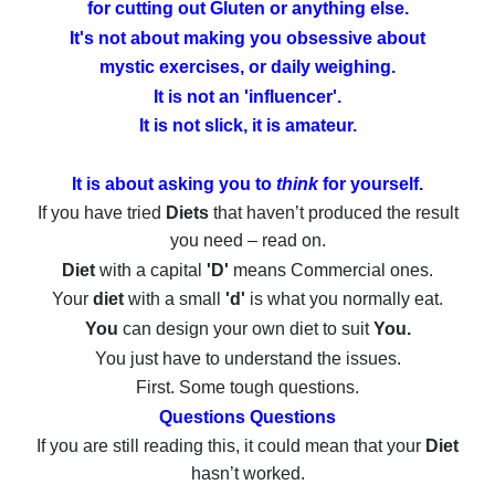
for cutting out Gluten or anything else.
It's not about making you obsessive about
mystic exercises,
or daily weighing.
It is not an 'influencer'.
It is not slick, it is amateur.
It is about asking you to
think
for yourself.
If you have tried
Diets
that haven’t produced the result
you need – read on.
Diet
with a capital
'D'
means Commercial ones.
Your
diet
with a small
'd'
is what you normally eat.
You
can design your own diet to suit
You.
You just have to understand the issues.
First. Some tough questions.
Questions Questions
If you are still reading this, it could mean that your
Diet
hasn’t worked.