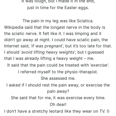
It was tough, but I made it in the end,
just in time for the Easter eggs.
The pain in my leg was like Sciatica.
Wikipedia said that the longest nerve in the body is
the sciatic nerve. It felt like it. I was limping and it
didn’t go away at night. I could have sciatic pain, the
Internet said, ‘
if was pregnant’
, but it’s too late for that.
I should ‘
avoid lifting heavy weights’
, but I guessed
that I was already lifting a heavy weight – me.
It said that the pain could be treated with ‘
exercise’
.
I referred myself to the physio-therapist.
She assessed me.
I asked if I should rest the pain away, or exercise the
pain away?
She said that for me, it was exercise every time.
Oh dear!
I don’t have a stretchy leotard like they wear on TV. (I