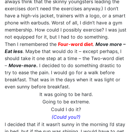
always think that the skinny youngsters leading the
exercises don't need the exercises anyway.) I don’t
have a high-vis jacket, trainers with a logo, or a smart
phone with earbuds. Worst of all, I didn’t have a gym
membership. How could I possibly exercise? I was just
not equipped for it, but I had to do something.
Then I remembered the
Four-word diet
.
Move more –
Eat less
.
Maybe that would do it – except perhaps, I
should take it one step at a time – the Two-word diet
–
Move-more
.
I decided to do something drastic to
try to ease the pain. I would go for a walk before
breakfast. That was in the days when it was light or
even sunny before breakfast.
It was going to be hard.
Going to be extreme.
Could I do it?
(Could you?)
I decided that if it wasn’t sunny in the morning I’d stay
in bed, but if the sun was shining, I would have to get