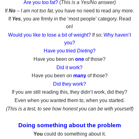
Are you too fat?
(
This is a Yes/No answer)
If
No
– I am not too fat,
you have no need to read any more.
If
Yes
, you are firmly in the ‘most people’ category. Read
on!
Would you like to lose a bit of weight?
If so:
Why haven’t
you?
Have you tried
Dieting
?
Have you been on
one
of those?
Did it work?
Have you been on
many
of those?
Did they work?
If you are still reading this, they didn’t work, did they?
Even when you wanted them to, when you started.
(This is a test, to see how honest you can be with yourself)
Doing something about the problem
You
could do something about it.