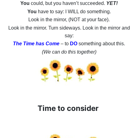
You
could, but you haven’t succeeded.
YET!
You
have to say: I WILL do something.
Look in the mirror, (NOT at your face).
Look in the mirror. Turn sideways. Look in the mirror and
say:
The Time has Come
– to
DO
something about this.
(We can do this together)
Time to consider