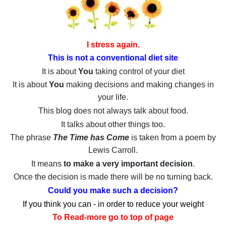
I stress again.
This is not a conventional diet site
It is about
You
taking control of your diet
It is about
You
making decisions and making changes in
your life.
This blog does not always talk about food.
It talks about other things too.
The phrase
The Time has Come
is taken from a poem by
Lewis Carroll.
It means
to make a very important decision
.
Once the decision is made there will be no turning back.
Could you make such a decision?
If you think you can - in order to reduce your weight
To Read-more go to top of page