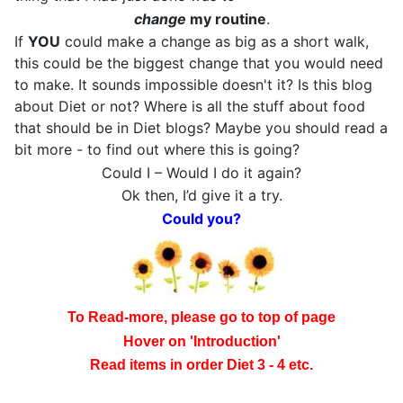
change
my routine
.
If
YOU
could make a change as big as a short walk,
this could be the biggest change that you would need
to make. It sounds impossible doesn't it? Is this blog
about Diet or not? Where is all the stuff about food
that should be in Diet blogs? Maybe you should read a
bit more - to find out where this is going?
Could I – Would I do it again?
Ok then, I’d give it a try.
Could you?
To Read-more, please go to top of page
Hover on 'Introduction'
Read items in order Diet 3 - 4 etc.