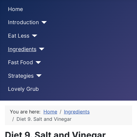
Home
Introduction
Eat Less
Ingredients
Fast Food
Strategies
Lovely Grub
You are here:
Home
Ingredients
Diet 9. Salt and Vinegar
Diet 9. Salt and Vinegar