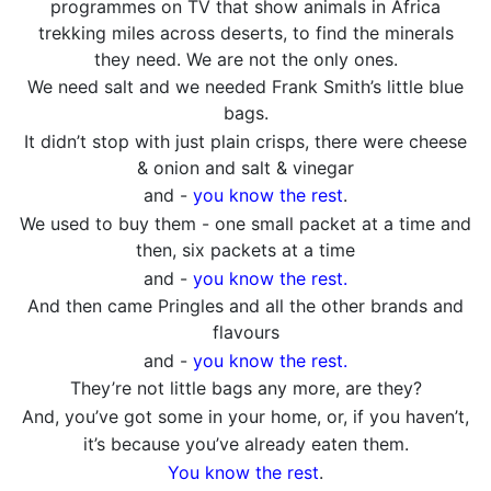
programmes on TV that show animals in Africa
trekking miles across deserts, to find the minerals
they need. We are not the only ones.
We need salt and we needed Frank Smith’s little blue
bags.
It didn’t stop with just plain crisps, there were cheese
& onion and salt & vinegar
and -
you know the rest
.
We used to buy them - one small packet at a time and
then, six packets at a time
and -
you know the rest.
And then came Pringles and all the other brands and
flavours
and -
you know the rest.
They’re not little bags any more, are they?
And, you’ve got some in your home, or, if you haven’t,
it’s because you’ve already eaten them.
You know the rest
.