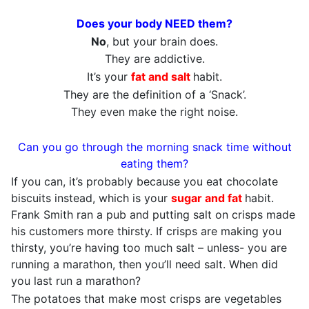
Does your body NEED them?
No
, but your brain does.
They are addictive.
It’s your
fat and salt
habit.
They are the definition of a ‘Snack’.
They even make the right noise.
Can you go through the morning snack time without
eating them?
If you can, it’s probably because you eat chocolate
biscuits instead, which is your
sugar and fat
habit.
Frank Smith ran a pub and putting salt on crisps made
his customers more thirsty. If crisps are making you
thirsty, you’re having too much salt – unless- you are
running a marathon, then you’ll need salt. When did
you last run a marathon?
The potatoes that make most crisps are vegetables