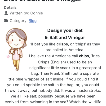
Details
Written by:
Connie
Category:
Blog
Design your diet
9. Salt and Vinegar
I’ll bet you like
crisps
, or ‘chips’ as they
are called in America.
I believe the Americans call
chips
, ‘fries’.
Crisps (English) used to be an
insignificant little snack in a greaseproof
bag. Then Frank Smith put a separate
little blue wrapper of salt inside. If you could find it,
you could sprinkle the salt in the bag, or, you could
throw it away, but nobody did. It was a masterstroke.
We all like salt; possibly because we have been
evolved from swimming in the sea? Watch the wildlife