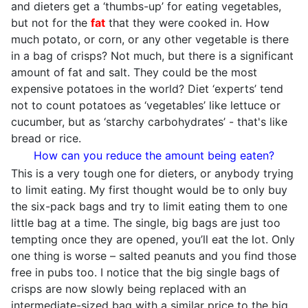
and dieters get a ‘thumbs-up’ for eating vegetables,
but not for the
fat
that they were cooked in. How
much potato, or corn, or any other vegetable is there
in a bag of crisps? Not much, but there is a significant
amount of fat and salt. They could be the most
expensive potatoes in the world? Diet ‘experts’ tend
not to count potatoes as ‘vegetables’ like lettuce or
cucumber, but as ‘starchy carbohydrates’ - that's like
bread or rice.
How can you reduce the amount being eaten?
This is a very tough one for dieters, or anybody trying
to limit eating. My first thought would be to only buy
the six-pack bags and try to limit eating them to one
little bag at a time. The single, big bags are just too
tempting once they are opened, you’ll eat the lot. Only
one thing is worse – salted peanuts and you find those
free in pubs too. I notice that the big single bags of
crisps are now slowly being replaced with an
intermediate-sized bag with a similar price to the big