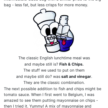
bag - less fat, but less crisps for more money.
The classic English lunchtime meal was
and maybe still is?
Fish & Chips.
The stuff we used to put on them
and maybe still do? was
salt and vinegar
.
They are the classic combination.
The next possible addition to fish and chips might be
tomato sauce. When I first went to Belgium, I was
amazed to see them putting mayonnaise on chips -
then I tried it. Yummy! A mix of mayonnaise and