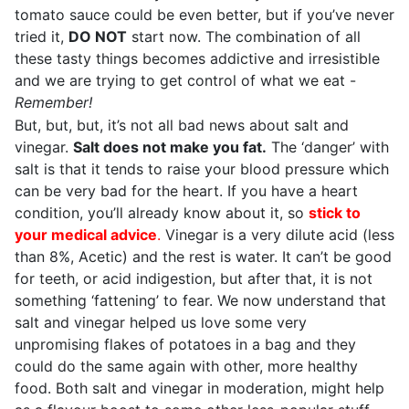
tomato sauce could be even better, but if you’ve never
tried it,
DO NOT
start now. The combination of all
these tasty things becomes addictive and irresistible
and we are trying to get control of what we eat -
Remember!
But, but, but, it’s not all bad news about salt and
vinegar.
Salt does not make you fat.
The ‘danger’ with
salt is that it tends to raise your blood pressure which
can be very bad for the heart. If you have a heart
condition, you’ll already know about it, so
stick to
your medical advice
.
Vinegar is a very dilute acid (less
than 8%, Acetic) and the rest is water. It can’t be good
for teeth, or acid indigestion, but after that, it is not
something ‘fattening’ to fear. We now understand that
salt and vinegar helped us love some very
unpromising flakes of potatoes in a bag and they
could do the same again with other, more healthy
food. Both salt and vinegar in moderation, might help