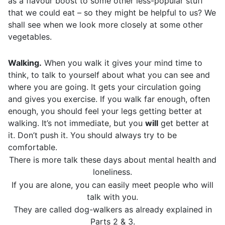
as a flavour boost to some other less-popular stuff
that we could eat – so they might be helpful to us? We
shall see when we look more closely at some other
vegetables.
Walking.
When you walk it gives your mind time to
think, to talk to yourself about what you can see and
where you are going. It gets your circulation going
and gives you exercise. If you walk far enough, often
enough, you should feel your legs getting better at
walking. It’s not immediate, but you
will
get better at
it. Don’t push it. You should always try to be
comfortable.
There is more talk these days about mental health and
loneliness.
If you are alone, you can easily meet people who will
talk with you.
They are called dog-walkers as already explained in
Parts 2 & 3.