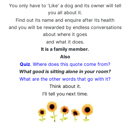
You only have to 'Like' a dog and its owner will tell
you all about it.
Find out its name and enquire after its health
and you will be rewarded by endless conversations
about where it goes
and what it does.
It is a family member.
Also
Quiz
. Where does this quote come from?
What good is sitting alone in your room?
What are the other words that go with it?
Think about it.
I'll tell you next time.